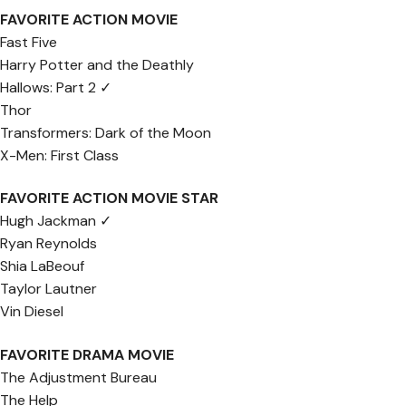
FAVORITE ACTION MOVIE
Fast Five
Harry Potter and the Deathly
Hallows: Part 2 ✓
Thor
Transformers: Dark of the Moon
X-Men: First Class
FAVORITE ACTION MOVIE STAR
Hugh Jackman ✓
Ryan Reynolds
Shia LaBeouf
Taylor Lautner
Vin Diesel
FAVORITE DRAMA MOVIE
The Adjustment Bureau
The Help