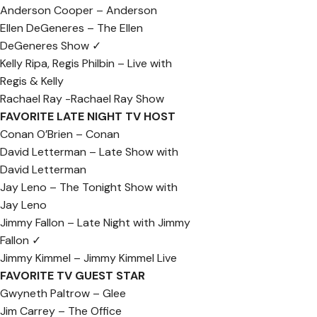
Anderson Cooper – Anderson
Ellen DeGeneres – The Ellen
DeGeneres Show ✓
Kelly Ripa, Regis Philbin – Live with
Regis & Kelly
Rachael Ray -Rachael Ray Show
FAVORITE LATE NIGHT TV HOST
Conan O’Brien – Conan
David Letterman – Late Show with
David Letterman
Jay Leno – The Tonight Show with
Jay Leno
Jimmy Fallon – Late Night with Jimmy
Fallon ✓
Jimmy Kimmel – Jimmy Kimmel Live
FAVORITE TV GUEST STAR
Gwyneth Paltrow – Glee
Jim Carrey – The Office