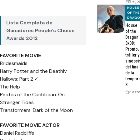
3 ago
HOUSE
OF THE
DRAG
Lista Completa de
House
Ganadores People’s Choice
of the
Dragon
Awards 2012
3x08:
Promo,
FAVORITE MOVIE
tráiler y
sinopsi
Bridesmaids
del final
Harry Potter and the Deathly
de la
Hallows: Part 2 ✓
tempor
3
The Help
2 ago
Pirates of the Caribbean: On
Stranger Tides
Transformers: Dark of the Moon
FAVORITE MOVIE ACTOR
Daniel Radcliffe