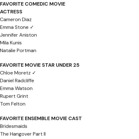
FAVORITE COMEDIC MOVIE
ACTRESS
Cameron Diaz
Emma Stone ✓
Jennifer Aniston
Mila Kunis
Natalie Portman
FAVORITE MOVIE STAR UNDER 25
Chloe Moretz ✓
Daniel Radcliffe
Emma Watson
Rupert Grint
Tom Felton
FAVORITE ENSEMBLE MOVIE CAST
Bridesmaids
The Hangover Part II