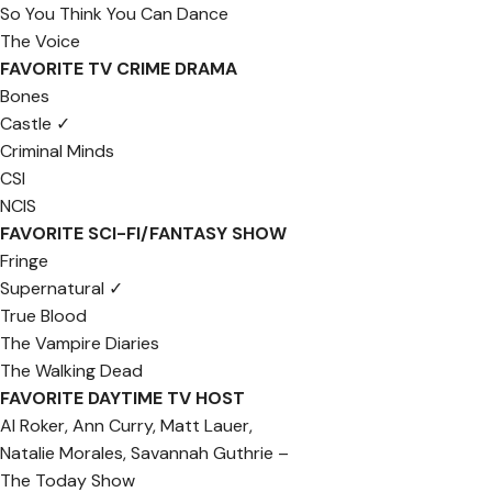
So You Think You Can Dance
The Voice
FAVORITE TV CRIME DRAMA
Bones
Castle ✓
Criminal Minds
CSI
NCIS
FAVORITE SCI-FI/FANTASY SHOW
Fringe
Supernatural ✓
True Blood
The Vampire Diaries
The Walking Dead
FAVORITE DAYTIME TV HOST
Al Roker, Ann Curry, Matt Lauer,
Natalie Morales, Savannah Guthrie –
The Today Show