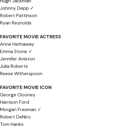
Hugh Jackman
Johnny Depp ✓
Robert Pattinson
Ryan Reynolds
FAVORITE MOVIE ACTRESS
Anne Hathaway
Emma Stone ✓
Jennifer Aniston
Julia Roberts
Reese Witherspoon
FAVORITE MOVIE ICON
George Clooney
Harrison Ford
Morgan Freeman ✓
Robert DeNiro
Tom Hanks