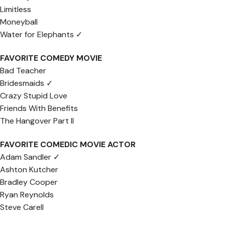
Limitless
Moneyball
Water for Elephants ✓
FAVORITE COMEDY MOVIE
Bad Teacher
Bridesmaids ✓
Crazy Stupid Love
Friends With Benefits
The Hangover Part II
FAVORITE COMEDIC MOVIE ACTOR
Adam Sandler ✓
Ashton Kutcher
Bradley Cooper
Ryan Reynolds
Steve Carell