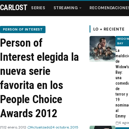
CARLOST
SERIES
STREAMING
RECOMENDACIONE
LO + RECIENTE
PERSON OF INTEREST
Person of
WIDOW
Series
BAY
La
Interest elegida la
maldici
Streaming
de
Widow’s
nueva serie
Bay:
Recomendaciones
una
favorita en los
comedi
de
Videos
terror y
People Choice
19
nomina
Webisodios
Awards 2012
al
Emmy
6 ago
12 enero, 2012
Actualizado
24 octubre, 2015