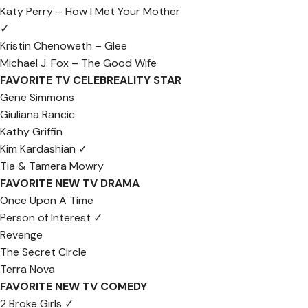
Katy Perry – How I Met Your Mother
✓
Kristin Chenoweth – Glee
Michael J. Fox – The Good Wife
FAVORITE TV CELEBREALITY STAR
Gene Simmons
Giuliana Rancic
Kathy Griffin
Kim Kardashian ✓
Tia & Tamera Mowry
FAVORITE NEW TV DRAMA
Once Upon A Time
Person of Interest ✓
Revenge
The Secret Circle
Terra Nova
FAVORITE NEW TV COMEDY
2 Broke Girls ✓