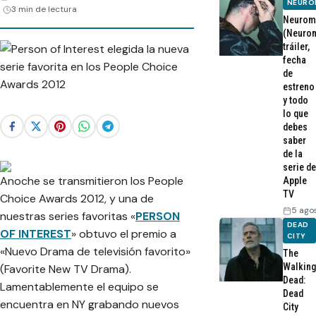
NEURO
3 min de lectura
Neurom
(Neurom
tráiler,
fecha
de
estreno
y todo
lo que
debes
saber
de la
serie de
Anoche se transmitieron los People
Apple
TV
Choice Awards 2012, y una de
5 ago
nuestras series favoritas «
PERSON
DEAD
OF INTEREST
» obtuvo el premio a
CITY
«Nuevo Drama de televisión favorito»
The
Walking
(Favorite New TV Drama).
Dead:
Lamentablemente el equipo se
Dead
encuentra en NY grabando nuevos
City