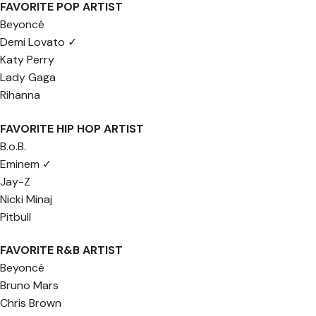
FAVORITE POP ARTIST
Beyoncé
Demi Lovato ✓
Katy Perry
Lady Gaga
Rihanna
FAVORITE HIP HOP ARTIST
B.o.B.
Eminem ✓
Jay-Z
Nicki Minaj
Pitbull
FAVORITE R&B ARTIST
Beyoncé
Bruno Mars
Chris Brown