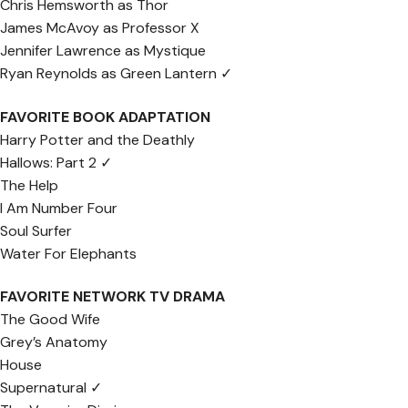
Chris Hemsworth as Thor
James McAvoy as Professor X
Jennifer Lawrence as Mystique
Ryan Reynolds as Green Lantern ✓
FAVORITE BOOK ADAPTATION
Harry Potter and the Deathly
Hallows: Part 2 ✓
The Help
I Am Number Four
Soul Surfer
Water For Elephants
FAVORITE NETWORK TV DRAMA
The Good Wife
Grey’s Anatomy
House
Supernatural ✓