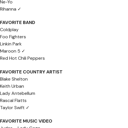
Ne-Yo
Rihanna ✓
FAVORITE BAND
Coldplay
Foo Fighters
Linkin Park
Maroon 5 ✓
Red Hot Chili Peppers
FAVORITE COUNTRY ARTIST
Blake Shelton
Keith Urban
Lady Antebellum
Rascal Flatts
Taylor Swift ✓
FAVORITE MUSIC VIDEO