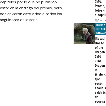
3x03:
capítulos por lo que no pudieron
Promo,
estar en la entrega del premio, pero
fotos y
nos enviaron este video a todos los
sinopsi
seguidores de la serie:
3 ago
HOUSE
OF THE
DRAG
[Recap]
House
of the
Dragon
3x07
«The
Dragon
in
Winter»:
qué
pasó,
análisis
y detrás
de
escena