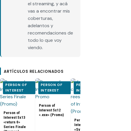
el streaming, y acá
vas a encontrar mis
coberturas,
adelantos y
recomendaciones de
todo lo que voy
viendo.
ARTÍCULOS RELACIONADOS
PERSON OF
PERSON OF
PERSON OF
PERSON O
INTEREST
INTEREST
INTEREST
INTEREST
Person of
Person of
Interest 5x0
Interest 5x12
5x10 (Promo
Person of
«.exe» (Promo)
Interest 5x13
Person of
«return 0»
Interest 5x11
Series Finale
«Synecdoche»