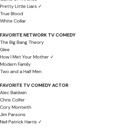
Pretty Little Liars ✓
True Blood
White Collar
FAVORITE NETWORK TV COMEDY
The Big Bang Theory
Glee
How I Met Your Mother ✓
Modern Family
Two and a Half Men
FAVORITE TV COMEDY ACTOR
Alec Baldwin
Chris Colfer
Cory Monteith
Jim Parsons
Neil Patrick Harris ✓