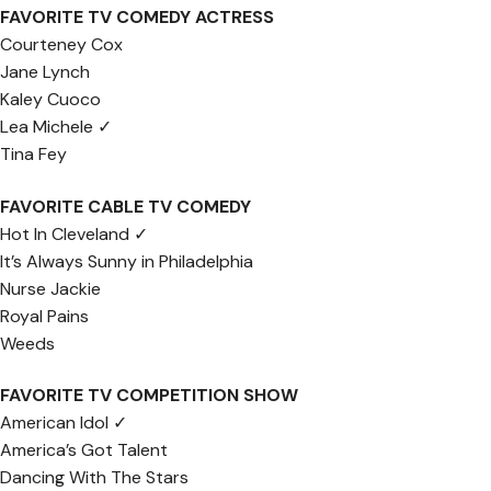
FAVORITE TV COMEDY ACTRESS
Courteney Cox
Jane Lynch
Kaley Cuoco
Lea Michele ✓
Tina Fey
FAVORITE CABLE TV COMEDY
Hot In Cleveland ✓
It’s Always Sunny in Philadelphia
Nurse Jackie
Royal Pains
Weeds
FAVORITE TV COMPETITION SHOW
American Idol ✓
America’s Got Talent
Dancing With The Stars