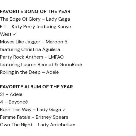
FAVORITE SONG OF THE YEAR
The Edge Of Glory – Lady Gaga
E.T – Katy Perry featuring Kanye
West ✓
Moves Like Jagger – Maroon 5
featuring Christina Aguilera
Party Rock Anthem – LMFAO
featuring Lauren Bennet & GoonRock
Rolling in the Deep – Adele
FAVORITE ALBUM OF THE YEAR
21 – Adele
4 – Beyoncé
Born This Way – Lady Gaga ✓
Femme Fatale – Britney Spears
Own The Night – Lady Antebellum