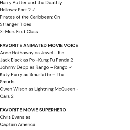
Harry Potter and the Deathly
Hallows: Part 2 ✓
Pirates of the Caribbean: On
Stranger Tides
X-Men: First Class
FAVORITE ANIMATED MOVIE VOICE
Anne Hathaway as Jewel – Rio
Jack Black as Po -Kung Fu Panda 2
Johnny Depp as Rango – Rango ✓
Katy Perry as Smurfette – The
Smurfs
Owen Wilson as Lightning McQueen -
Cars 2
FAVORITE MOVIE SUPERHERO
Chris Evans as
Captain America