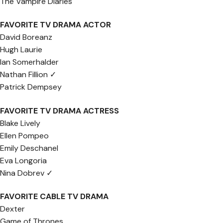
The Vampire Diaries
FAVORITE TV DRAMA ACTOR
David Boreanz
Hugh Laurie
Ian Somerhalder
Nathan Fillion ✓
Patrick Dempsey
FAVORITE TV DRAMA ACTRESS
Blake Lively
Ellen Pompeo
Emily Deschanel
Eva Longoria
Nina Dobrev ✓
FAVORITE CABLE TV DRAMA
Dexter
Game of Thrones