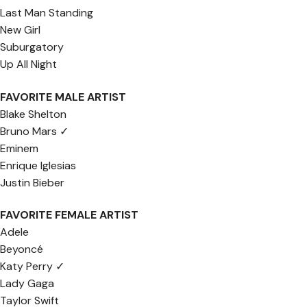
Last Man Standing
New Girl
Suburgatory
Up All Night
FAVORITE MALE ARTIST
Blake Shelton
Bruno Mars ✓
Eminem
Enrique Iglesias
Justin Bieber
FAVORITE FEMALE ARTIST
Adele
Beyoncé
Katy Perry ✓
Lady Gaga
Taylor Swift