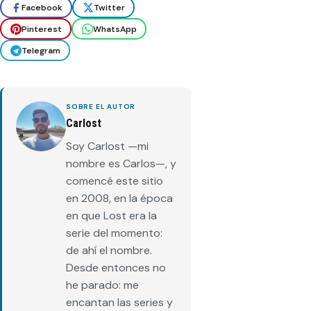
Facebook
Twitter
Pinterest
WhatsApp
Telegram
SOBRE EL AUTOR
Carlost
Soy Carlost —mi
nombre es Carlos—, y
comencé este sitio
en 2008, en la época
en que Lost era la
serie del momento:
de ahí el nombre.
Desde entonces no
he parado: me
encantan las series y