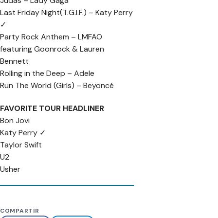
Judas – Lady Gaga
Last Friday Night(T.G.I.F.) – Katy Perry
✓
Party Rock Anthem – LMFAO
featuring Goonrock & Lauren
Bennett
Rolling in the Deep – Adele
Run The World (Girls) – Beyoncé
FAVORITE TOUR HEADLINER
Bon Jovi
Katy Perry ✓
Taylor Swift
U2
Usher
COMPARTIR